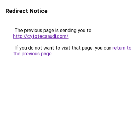
Redirect Notice
The previous page is sending you to
http://cytotecsaudi.com/
.
If you do not want to visit that page, you can
return to
the previous page
.