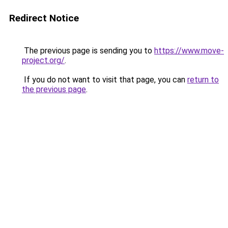
Redirect Notice
The previous page is sending you to
https://www.move-
project.org/
.
If you do not want to visit that page, you can
return to
the previous page
.