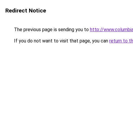
Redirect Notice
The previous page is sending you to
http://www.columbia
If you do not want to visit that page, you can
return to t