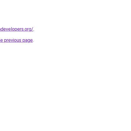
developers.org/
.
he previous page
.