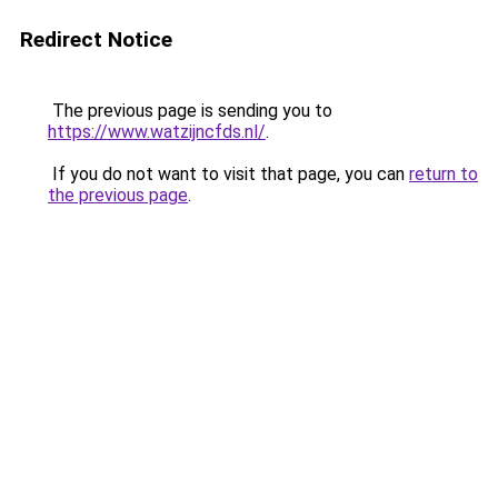
Redirect Notice
The previous page is sending you to
https://www.watzijncfds.nl/
.
If you do not want to visit that page, you can
return to
the previous page
.