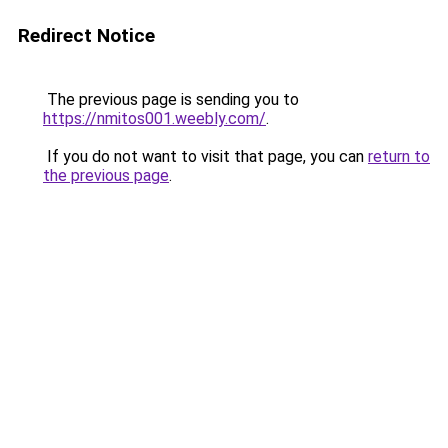
Redirect Notice
The previous page is sending you to
https://nmitos001.weebly.com/
.
If you do not want to visit that page, you can
return to
the previous page
.