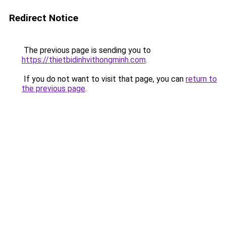
Redirect Notice
The previous page is sending you to
https://thietbidinhvithongminh.com
.
If you do not want to visit that page, you can
return to
the previous page
.