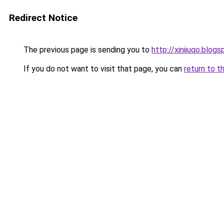
Redirect Notice
The previous page is sending you to
http://xinijuqo.blog
If you do not want to visit that page, you can
return to t