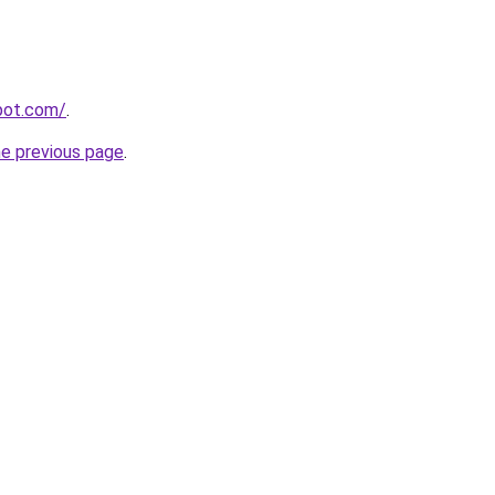
spot.com/
.
he previous page
.