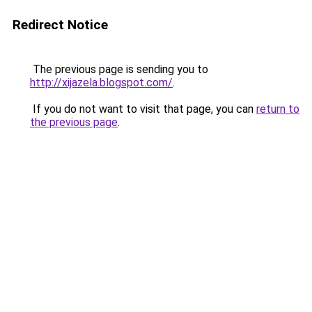
Redirect Notice
The previous page is sending you to
http://xijazela.blogspot.com/
.
If you do not want to visit that page, you can
return to
the previous page
.