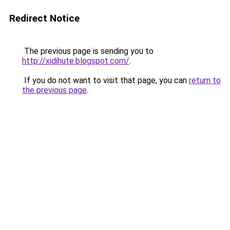
Redirect Notice
The previous page is sending you to
http://xidihute.blogspot.com/
.
If you do not want to visit that page, you can
return to
the previous page
.