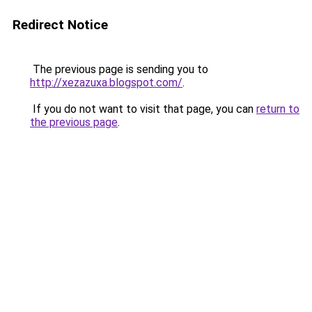
Redirect Notice
The previous page is sending you to
http://xezazuxa.blogspot.com/
.
If you do not want to visit that page, you can
return to
the previous page
.