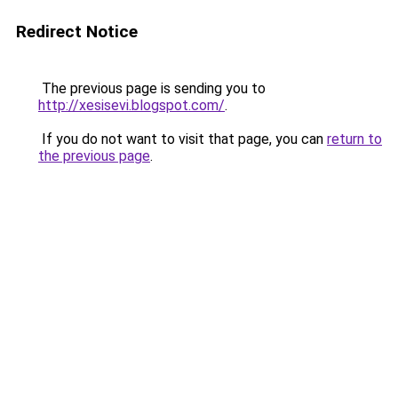
Redirect Notice
The previous page is sending you to
http://xesisevi.blogspot.com/
.
If you do not want to visit that page, you can
return to
the previous page
.