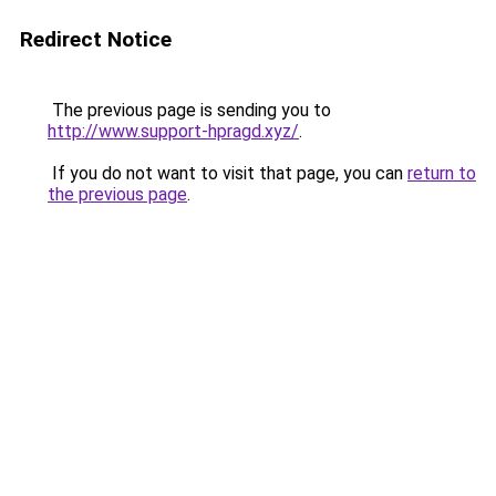
Redirect Notice
The previous page is sending you to
http://www.support-hpragd.xyz/
.
If you do not want to visit that page, you can
return to
the previous page
.