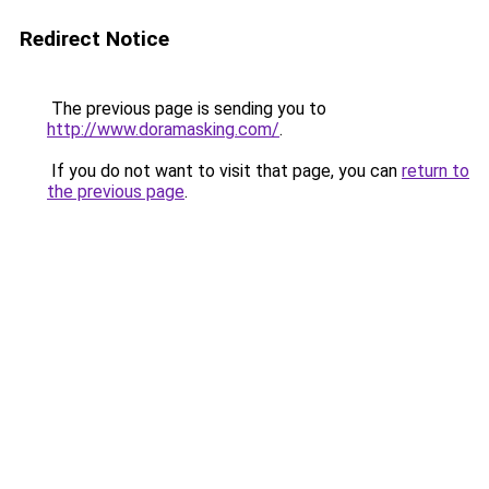
Redirect Notice
The previous page is sending you to
http://www.doramasking.com/
.
If you do not want to visit that page, you can
return to
the previous page
.